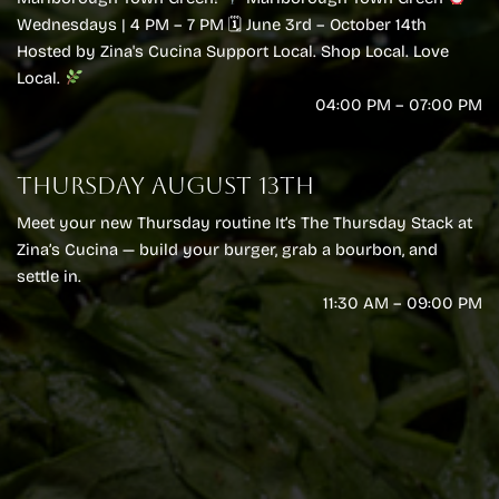
Wednesdays | 4 PM – 7 PM 🗓 June 3rd – October 14th
Hosted by Zina's Cucina Support Local. Shop Local. Love
Local.
04:00 PM – 07:00 PM
THURSDAY AUGUST 13TH
Meet your new Thursday routine It’s The Thursday Stack at
Zina’s Cucina — build your burger, grab a bourbon, and
settle in.
11:30 AM – 09:00 PM