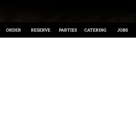
ORDER
RESERVE
PARTIES
CATERING
JOBS
Join Us For Lunch Or Dinner In Our Dining Room, At
The Bar, Or On The Patio!
Reservations Are Recommended.
Take-Out Is Also Available!