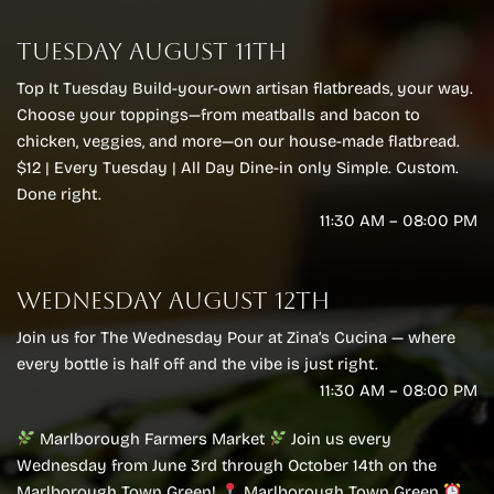
Marlborough Farmers Market
TUESDAY AUGUST 11TH
MFM Farmers Market
Top It Tuesday Build-your-own artisan flatbreads, your way.
Choose your toppings—from meatballs and bacon to
chicken, veggies, and more—on our house-made flatbread.
$12 | Every Tuesday | All Day Dine-in only Simple. Custom.
Done right.
11:30 AM – 08:00 PM
WEDNESDAY AUGUST 12TH
Join us for The Wednesday Pour at Zina’s Cucina — where
every bottle is half off and the vibe is just right.
11:30 AM – 08:00 PM
Marlborough Farmers Market
Join us every
Wednesday from June 3rd through October 14th on the
Marlborough Town Green!
Marlborough Town Green