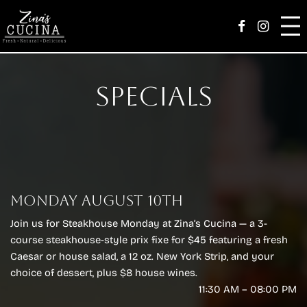
Skip
Zina’s Family
Facebook Page
Instag
to
content
Menu
Specials
Catering
Parties
Happenings
MONDAY AUGUST 10TH
Order
Join us for Steakhouse Monday at Zina’s Cucina — a 3-
Careers
course steakhouse-style prix fixe for $45 featuring a fresh
Caesar or house salad, a 12 oz. New York Strip, and your
Reserve
choice of dessert, plus $8 house wines.
11:30 AM – 08:00 PM