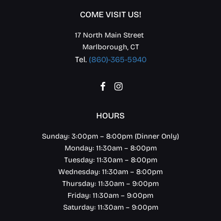
COME VISIT US!
17 North Main Street
Marlborough, CT
Tel.
(860)-365-5940
Facebook
Instagram
HOURS
Sunday: 3:00pm – 8:00pm (Dinner Only)
Monday: 11:30am – 8:00pm
Tuesday: 11:30am – 8:00pm
Wednesday: 11:30am – 8:00pm
Thursday: 11:30am – 9:00pm
Friday: 11:30am – 9:00pm
Saturday: 11:30am – 9:00pm