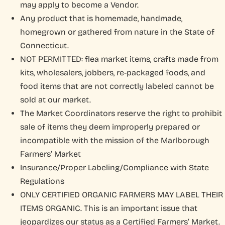
Marlborough Farmers Market
may apply to become a Vendor.
Any product that is homemade, handmade,
MFM Farmers Market
homegrown or gathered from nature in the State of
Connecticut.
NOT PERMITTED: flea market items, crafts made from
kits, wholesalers, jobbers, re-packaged foods, and
food items that are not correctly labeled cannot be
sold at our market.
The Market Coordinators reserve the right to prohibit
sale of items they deem improperly prepared or
incompatible with the mission of the Marlborough
Farmers’ Market
Insurance/Proper Labeling/Compliance with State
Regulations
ONLY CERTIFIED ORGANIC FARMERS MAY LABEL THEIR
ITEMS ORGANIC. This is an important issue that
jeopardizes our status as a Certified Farmers’ Market.