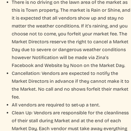
There is no driving on the lawn area of the market as
this is Town property. The market is Rain or Shine, and
it is expected that all vendors show up and stay no
matter the weather conditions. If it’s raining, and you
choose not to come, you forfeit your market fee. The
Market Directors reserve the right to cancel a Market
Day due to severe or dangerous weather conditions
however Notification will be made via Zina’s
Facebook and Website by Noon on the Market Day.
Cancellation: Vendors are expected to notify the
Market Directors in advance if they cannot make it to
the Market. No call and no shows forfeit their market
fee.
All vendors are required to set-up a tent.
Clean Up: Vendors are responsible for the cleanliness
of their stall during Market and at the end of each
Market Day. Each vendor must take away everything