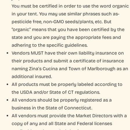
You must be certified in order to use the word organic
in your tent. You may use similar phrases such as-
pesticide free, non-GMO seeds/plants, etc. But
“organic” means that you have been certified by the
state and you are paying the appropriate fees and
adhering to the specific guidelines.
Vendors MUST have their own liability insurance on
their products and submit a certificate of insurance
naming Zina’s Cucina and Town of Marlborough as an
additional insured.
All products must be properly labeled according to
the USDA and/or State of CT regulations.
All vendors should be properly registered as a
business in the State of Connecticut.
All vendors must provide the Market Directors with a
copy of any and all State and Federal licenses