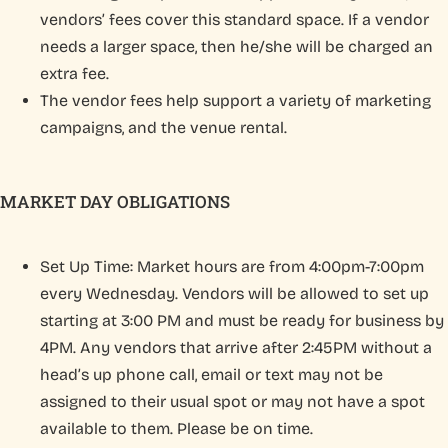
vendors’ fees cover this standard space. If a vendor
needs a larger space, then he/she will be charged an
extra fee.
The vendor fees help support a variety of marketing
campaigns, and the venue rental.
MARKET DAY OBLIGATIONS
Set Up Time: Market hours are from 4:00pm-7:00pm
every Wednesday. Vendors will be allowed to set up
starting at 3:00 PM and must be ready for business by
4PM. Any vendors that arrive after 2:45PM without a
head’s up phone call, email or text may not be
assigned to their usual spot or may not have a spot
available to them. Please be on time.