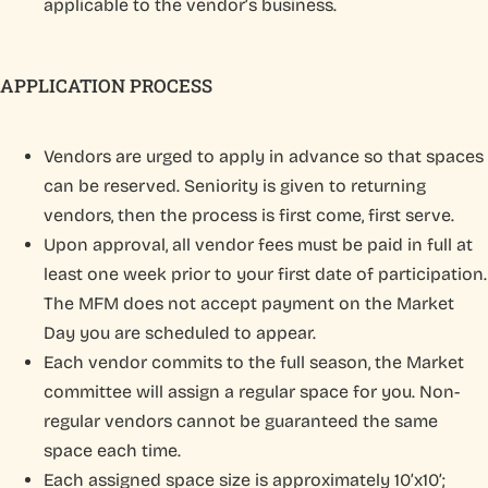
applicable to the vendor’s business.
APPLICATION PROCESS
Vendors are urged to apply in advance so that spaces
can be reserved. Seniority is given to returning
vendors, then the process is first come, first serve.
Upon approval, all vendor fees must be paid in full at
least one week prior to your first date of participation.
The MFM does not accept payment on the Market
Day you are scheduled to appear.
Each vendor commits to the full season, the Market
committee will assign a regular space for you. Non-
regular vendors cannot be guaranteed the same
space each time.
Each assigned space size is approximately 10’x10’;