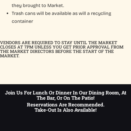
they brought to Market.
Trash cans will be available as will a recycling
container
VENDORS ARE REQUIRED TO STAY UNTIL THE MARKET
CLOSES AT 7PM UNLESS YOU GET PRIOR APPROVAL FROM
THE MARKET DIRECTORS BEFORE THE START OF THE
MARKET.
Join Us For Lunch Or Dinner In Our Dining Room, At
The Bar, Or On The Patio!
Reservations Are Recommended.
Take-Out Is Also Available!