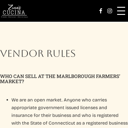
Zina’s Family
Facebook Page
Instag
Menu
Catering
VENDOR RULES
Parties
Happenings
WHO CAN SELL AT THE MARLBOROUGH FARMERS’
MARKET?
Order
Careers
We are an open market. Anyone who carries
appropriate government issued licenses and
Reserve
insurance for their business and who is registered
with the State of Connecticut as a registered business